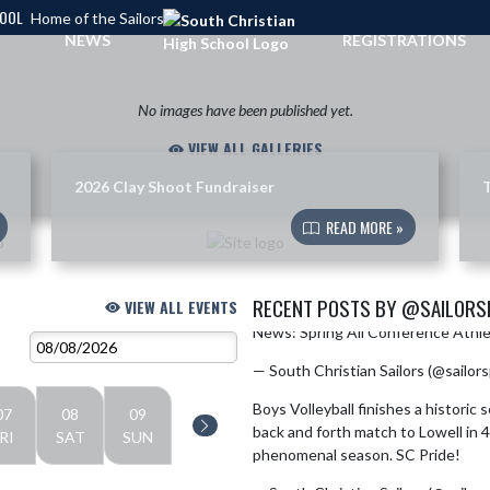
HOOL
Home of the Sailors
NEWS
REGISTRATIONS
No images have been published yet.
VIEW ALL GALLERIES
2026 Clay Shoot Fundraiser
T
READ MORE »
RECENT POSTS BY @SAILOR
VIEW ALL EVENTS
News: Spring All Conference Athl
Skip X Timeline
— South Christian Sailors (@sailor
Boys Volleyball finishes a historic
07
08
09
back and forth match to Lowell in 4
RI
SAT
SUN
phenomenal season. SC Pride!
pic