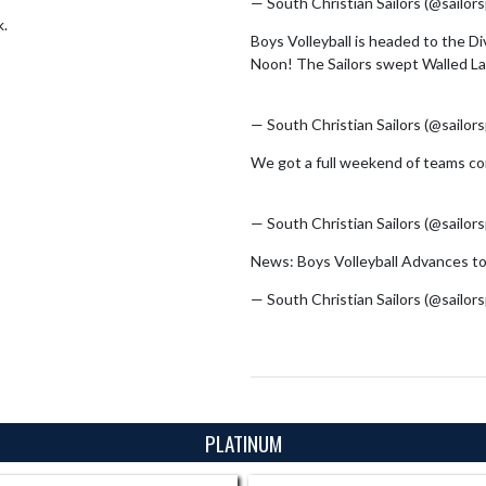
— South Christian Sailors (@sailor
k.
Boys Volleyball is headed to the D
Noon! The Sailors swept Walled La
pic.twitter.com/id8hOUKvRY
— South Christian Sailors (@sailor
We got a full weekend of teams com
pic.twitter.com/2fVYFdC34G
— South Christian Sailors (@sailor
News: Boys Volleyball Advances to
— South Christian Sailors (@sailor
PLATINUM