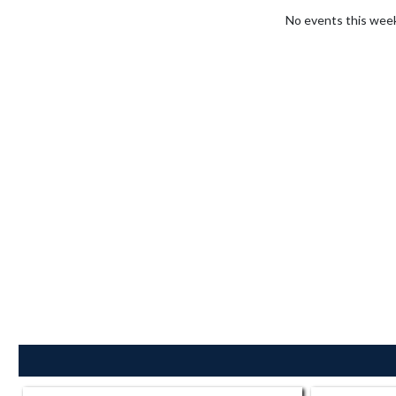
No events this wee
Skip Sponsors