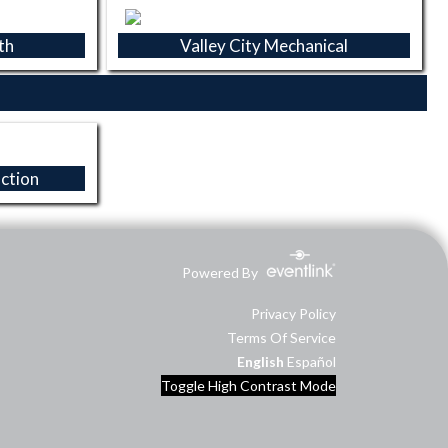
th
Valley City Mechanical
ction
Powered By
Privacy Policy
Terms Of Service
English
Español
Toggle High Contrast Mode