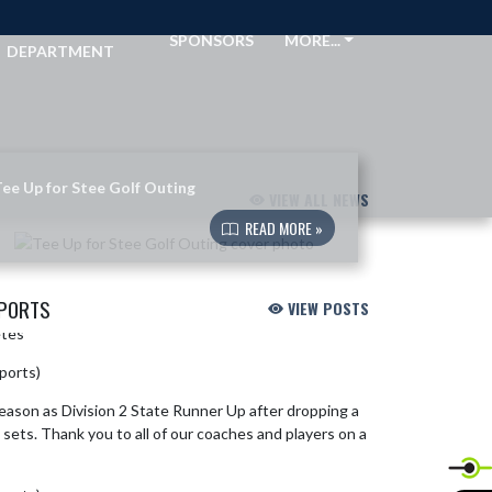
ATHLETIC
SPONSORS
MORE...
DEPARTMENT
ee Up for Stee Golf Outing
VIEW ALL NEWS
READ MORE »
SPORTS
VIEW POSTS
etes
https://t.co/J3ZShmpDW7
sports)
June 10, 2026
 season as Division 2 State Runner Up after dropping a
 sets. Thank you to all of our coaches and players on a
.twitter.com/Uql93inm26