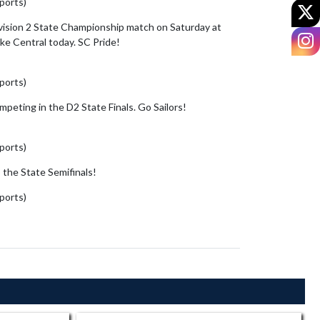
sports)
June 6, 2026
X
ivision 2 State Championship match on Saturday at
I
ke Central today. SC Pride!
sports)
June 5, 2026
peting in the D2 State Finals. Go Sailors!
sports)
June 5, 2026
 the State Semifinals!
https://t.co/kFhIDFwNgy
sports)
June 3, 2026