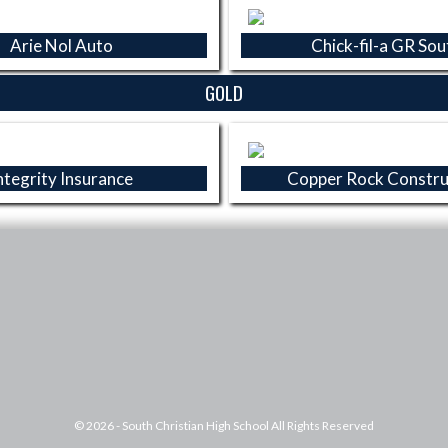
Arie Nol Auto
Chick-fil-a GR Sou
GOLD
ntegrity Insurance
Copper Rock Constru
© 2026 - South Christian High School All Rights Reserved