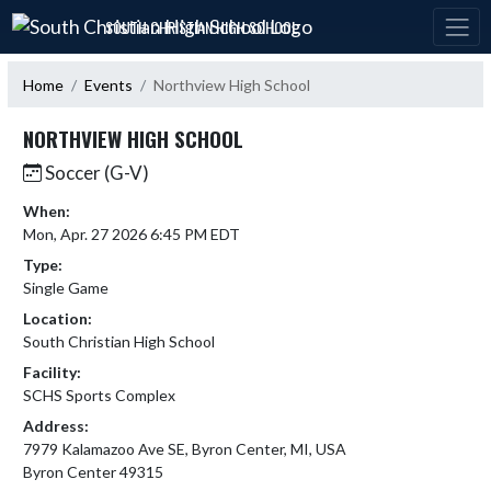
Skip Navigation Menu
SOUTH CHRISTIAN HIGH SCHOOL
Home
Events
Northview High School
NORTHVIEW HIGH SCHOOL
Soccer (G-V)
When:
Mon, Apr. 27 2026 6:45 PM EDT
Type:
Single Game
Location:
South Christian High School
Facility:
SCHS Sports Complex
Address:
7979 Kalamazoo Ave SE, Byron Center, MI, USA
Byron Center 49315