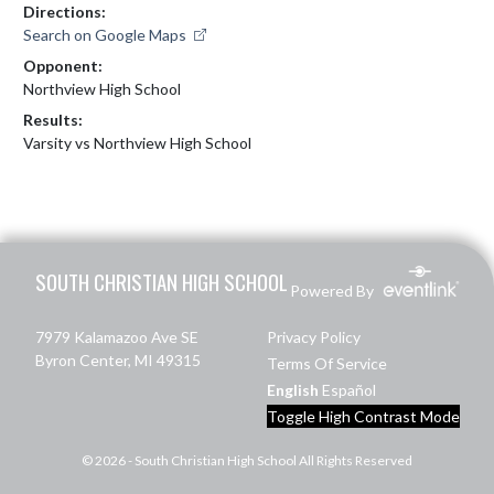
Directions:
Search on Google Maps
Opponent:
Northview High School
Results:
Varsity vs Northview High School
Skip Footer
SOUTH CHRISTIAN HIGH SCHOOL
Powered By
7979 Kalamazoo Ave SE
Privacy Policy
Byron Center, MI 49315
Terms Of Service
English
Español
Toggle High Contrast Mode
© 2026 - South Christian High School All Rights Reserved