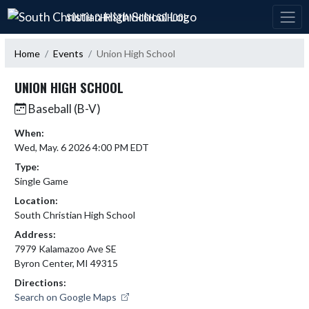
Skip Navigation Menu
SOUTH CHRISTIAN HIGH SCHOOL
Home
Events
Union High School
UNION HIGH SCHOOL
Baseball (B-V)
When:
Wed, May. 6 2026 4:00 PM EDT
Type:
Single Game
Location:
South Christian High School
Address:
7979 Kalamazoo Ave SE
Byron Center, MI 49315
Directions:
Search on Google Maps