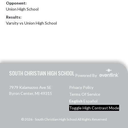
Opponent:
Union High School
Results:
Varsity vs Union High School
Skip Footer
SOUTH CHRISTIAN HIGH SCHOOL
Powered By
7979 Kalamazoo Ave SE
Privacy Policy
Byron Center, MI 49315
Terms Of Service
English
Español
Toggle High Contrast Mode
© 2026 - South Christian High School All Rights Reserved