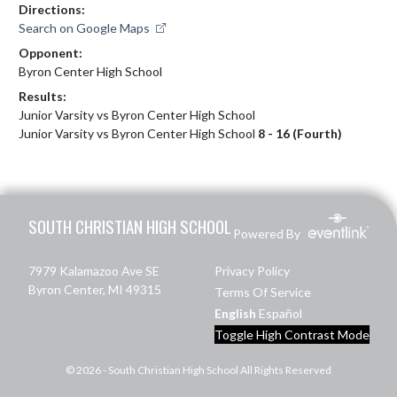
Directions:
Search on Google Maps
Opponent:
Byron Center High School
Results:
Junior Varsity vs Byron Center High School
Junior Varsity vs Byron Center High School
8 - 16 (Fourth)
Skip Footer
SOUTH CHRISTIAN HIGH SCHOOL
Powered By
7979 Kalamazoo Ave SE
Privacy Policy
Byron Center, MI 49315
Terms Of Service
English
Español
Toggle High Contrast Mode
© 2026 - South Christian High School All Rights Reserved