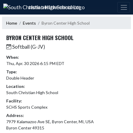
Skip Navigation Menu
SOUTH CHRISTIAN HIGH SCHOOL
Home
Events
Byron Center High School
BYRON CENTER HIGH SCHOOL
Softball (G-JV)
When:
Thu, Apr. 30 2026 6:15 PM EDT
Type:
Double Header
Location:
South Christian High School
Facility:
SCHS Sports Complex
Address:
7979 Kalamazoo Ave SE, Byron Center, MI, USA
Byron Center 49315