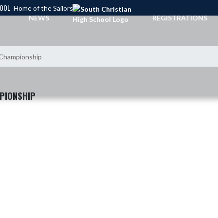
HOOL
Home of the Sailors
NEWS
REGISTRATIONS
l Championship
PIONSHIP