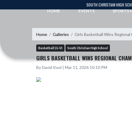
Skip Navigation Menu
SOUTH CHRISTIAN HIGH SC
HOME
EVENTS
SPORTS
Home
Galleries
Girls Basketball Wins Regiona
Basketball (G-V)
South Christian High School
GIRLS BASKETBALL WINS REGIONAL CHAM
By David Kool | Mar 11, 2026 10:10 PM