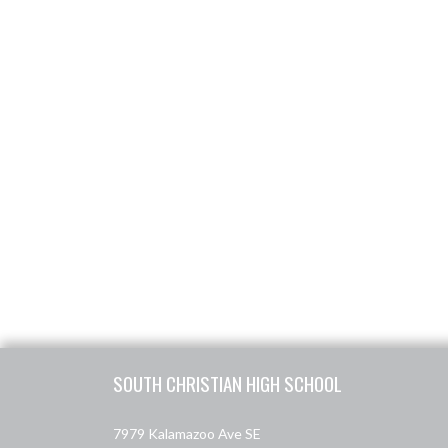
Skip Footer
SOUTH CHRISTIAN HIGH SCHOOL
7979 Kalamazoo Ave SE