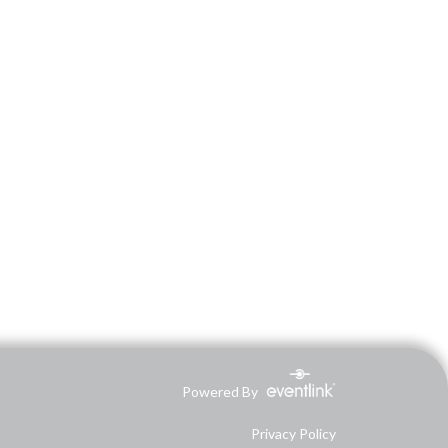
Powered By
Privacy Policy