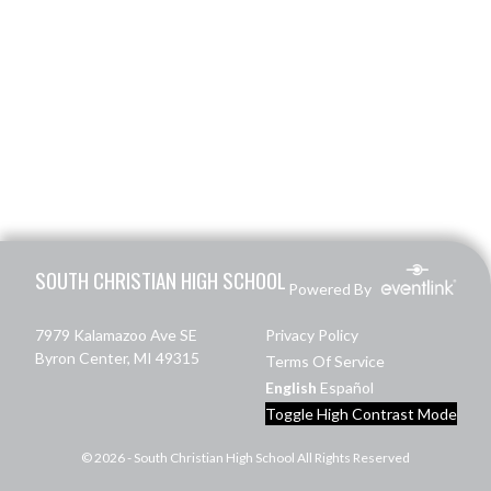
Skip Footer
SOUTH CHRISTIAN HIGH SCHOOL
Powered By
7979 Kalamazoo Ave SE
Privacy Policy
Byron Center, MI 49315
Terms Of Service
English
Español
Toggle High Contrast Mode
© 2026 - South Christian High School All Rights Reserved