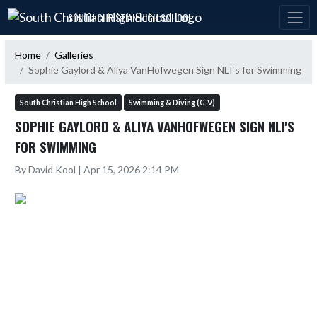
Skip Navigation Menu
SOUTH CHRISTIAN HIGH SCHOOL
Home
Galleries
Sophie Gaylord & Aliya VanHofwegen Sign NLI's for Swimming
South Christian High School
Swimming & Diving (G-V)
SOPHIE GAYLORD & ALIYA VANHOFWEGEN SIGN NLI'S
FOR SWIMMING
By David Kool | Apr 15, 2026 2:14 PM